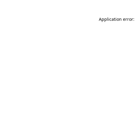
Application error: