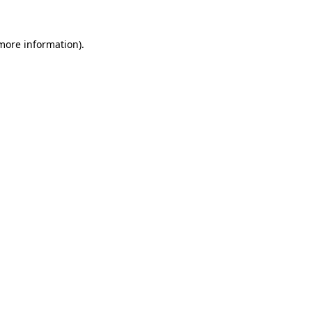
 more information).