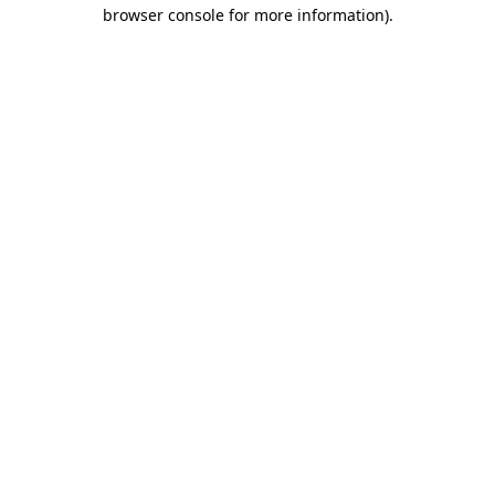
browser console for more information).