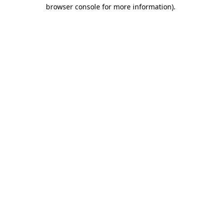
browser console for more information).