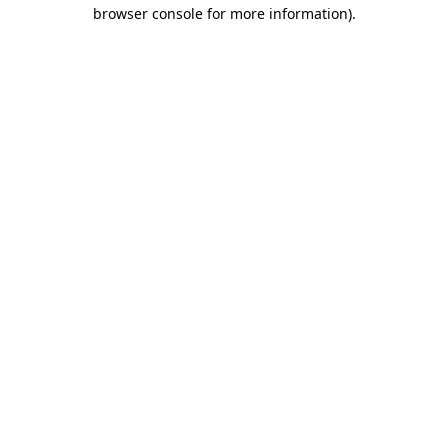
browser console for more information).