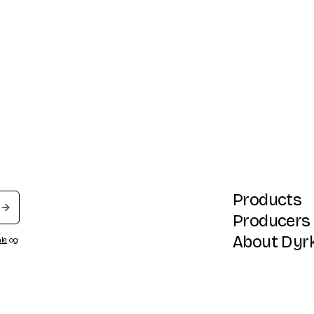
Products
Producers
About Dyr
ale
og