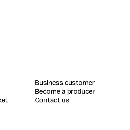
Business customer
Become a producer
ket
Contact us