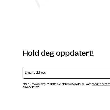
Hold deg oppdatert!
Når du melder deg på dette nyhetsbrevet godtar du våre
conditions of s
privacy terms
.