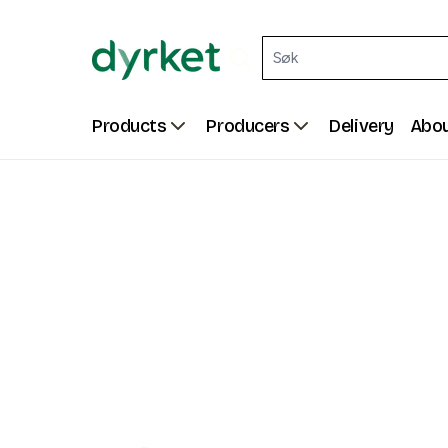
Products
Producers
Delivery
Abou