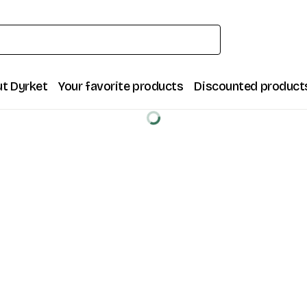
t Dyrket
Your favorite products
Discounted product