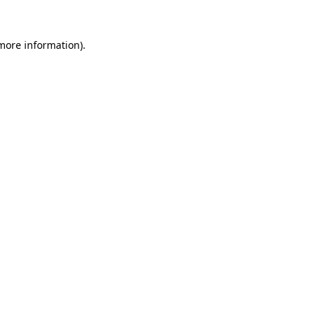
 more information).