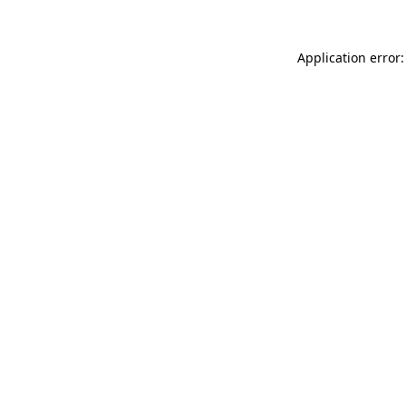
Application error: