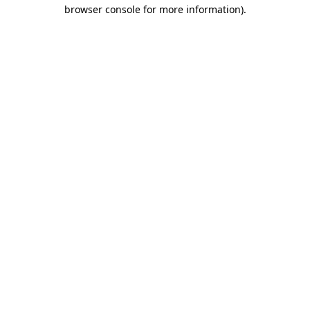
browser console for more information).