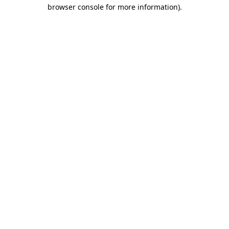
browser console for more information).